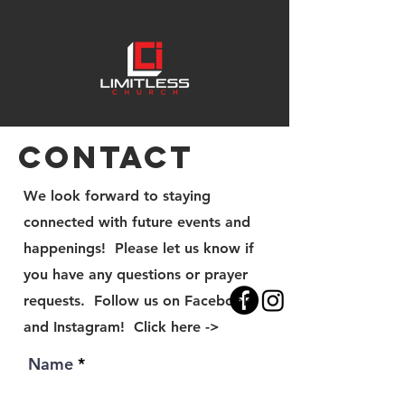
Contact
We look forward to staying
connected with future events and
happenings! Please let us know if
you have any questions or prayer
requests. Follow us on Facebook
and Instagram! Click here ->
Name