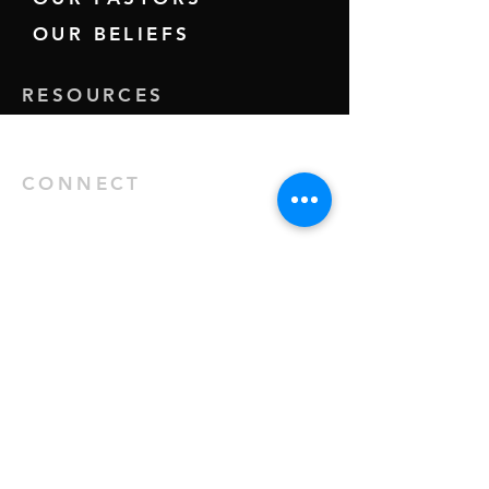
OUR BELIEFS
RESOURCES
GIVE
CONNECT
EVENTS
MINISTRIES
KIDS
YOUTH
HINDI SERVICE
71 Summer Road