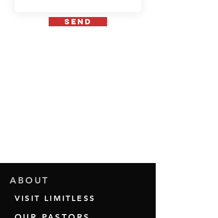
send
ABOUT
VISIT LIMITLESS
OUR PASTORS