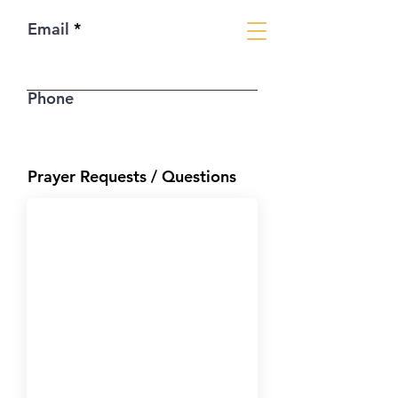
Email
Phone
Prayer Requests / Questions