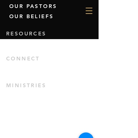
OUR PASTORS
OUR BELIEFS
RESOURCES
GIVE
CONNECT
EVENTS
MINISTRIES
KIDS
YOUTH
HINDI SERVICE