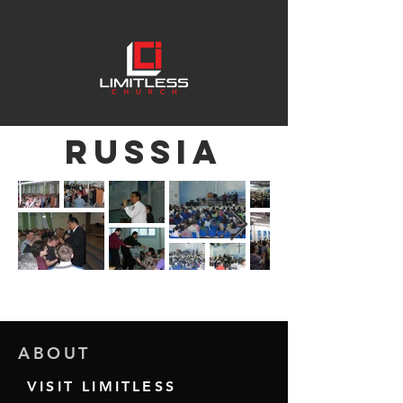
RUSSIA
ABOUT
VISIT LIMITLESS